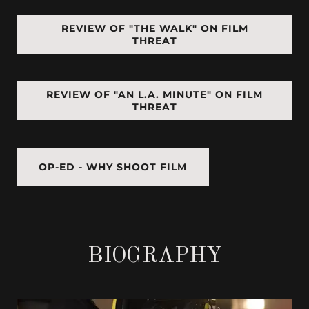
REVIEW OF "THE WALK" ON FILM
THREAT
REVIEW OF "AN L.A. MINUTE" ON FILM
THREAT
OP-ED - WHY SHOOT FILM
BIOGRAPHY