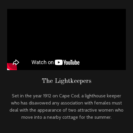
The Lightkeepers
Set in the year 1912 on Cape Cod, a lighthouse keeper
who has disavowed any association with females must
deal with the appearance of two attractive women who
move into a nearby cottage for the summer.