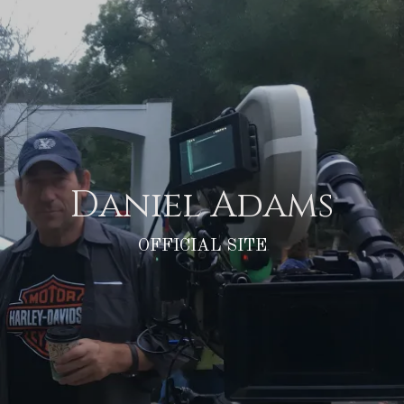
Daniel Adams
OFFICIAL SITE