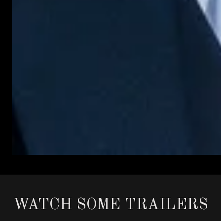
WATCH SOME TRAILERS