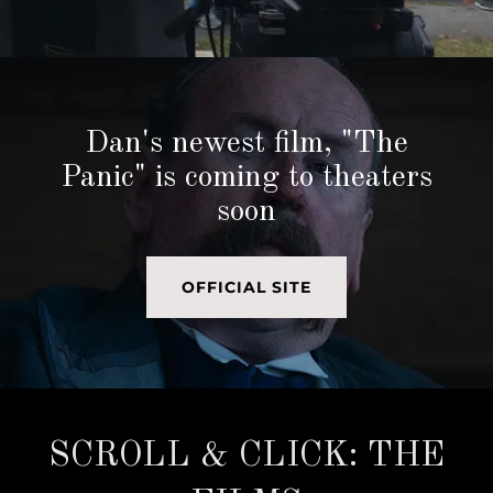
Dan's newest film, "The
Panic" is coming to theaters
soon
OFFICIAL SITE
SCROLL & CLICK: THE