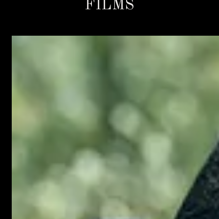
FILMS