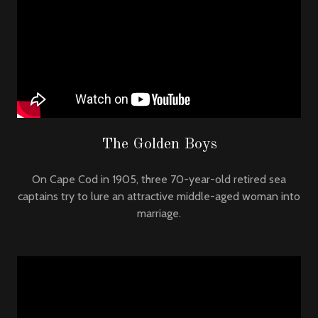
The Golden Boys
On Cape Cod in 1905, three 70-year-old retired sea
captains try to lure an attractive middle-aged woman into
marriage.