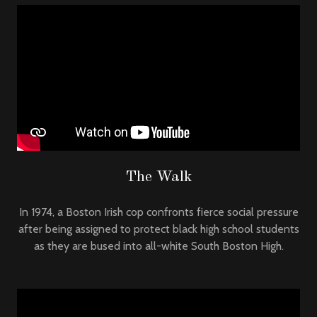
The Walk
In 1974, a Boston Irish cop confronts fierce social pressure
after being assigned to protect black high school students
as they are bused into all-white South Boston High.