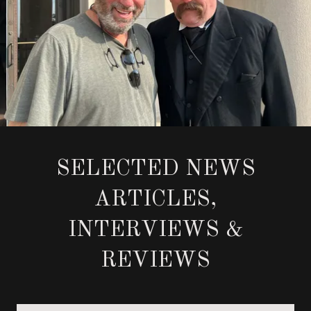
SELECTED NEWS
ARTICLES,
INTERVIEWS &
REVIEWS