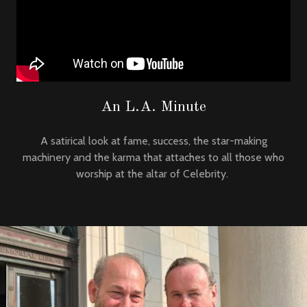
An L.A. Minute
A satirical look at fame, success, the star-making
machinery and the karma that attaches to all those who
worship at the altar of Celebrity.