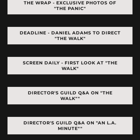
THE WRAP - EXCLUSIVE PHOTOS OF
"THE PANIC"
DEADLINE - DANIEL ADAMS TO DIRECT
"THE WALK"
SCREEN DAILY - FIRST LOOK AT "THE
WALK"
DIRECTOR'S GUILD Q&A ON "THE
WALK""
DIRECTOR'S GUILD Q&A ON "AN L.A.
MINUTE""