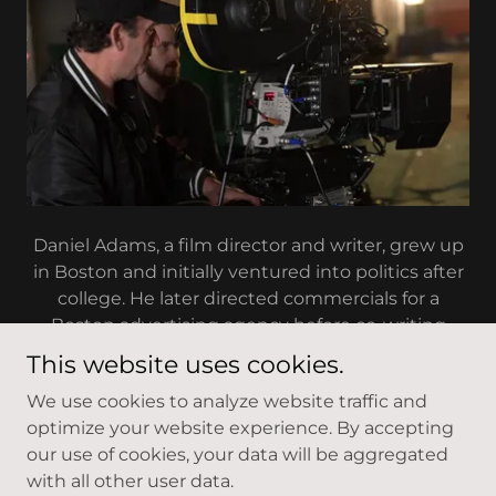
Daniel Adams, a film director and writer, grew up
in Boston and initially ventured into politics after
college. He later directed commercials for a
Boston advertising agency before co-writing
(with Michael Mailer) and directing his first feature
This website uses cookies.
film in 1989, "A Fool and His Money," which starred
We use cookies to analyze website traffic and
Sandra Bullock, Jonathan Penner, George
optimize your website experience. By accepting
Plimpton, and Jerzy Kosinski, released through
our use of cookies, your data will be aggregated
Trimark Pictures (now Lions Gate). He followed
with all other user data.
this with his second feature, the critically